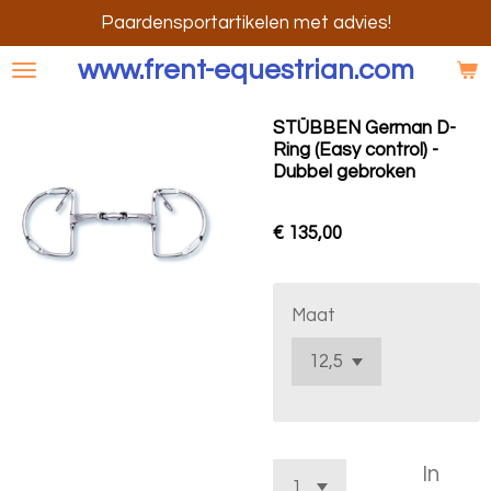
Ga
Paardensportartikelen met advies!
direct
www.frent-equestrian.com
naar
de
STÜBBEN German D-
hoofdinhoud
Ring (Easy control) -
Dubbel gebroken
€ 135,00
Maat
In