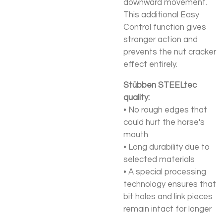
downward movement.
This additional Easy
Control function gives
stronger action and
prevents the nut cracker
effect entirely.
Stübben STEELtec
quality:
• No rough edges that
could hurt the horse's
mouth
• Long durability due to
selected materials
• A special processing
technology ensures that
bit holes and link pieces
remain intact for longer