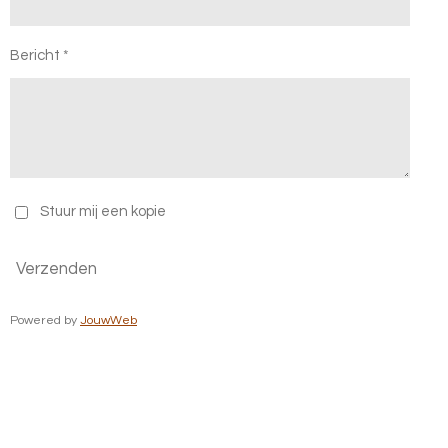
Bericht *
Stuur mij een kopie
Verzenden
Powered by
JouwWeb