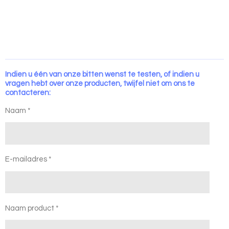
Indien u één van onze bitten wenst te testen, of indien u
vragen hebt over onze producten, twijfel niet om ons te
contacteren:
Naam *
E-mailadres *
Naam product *