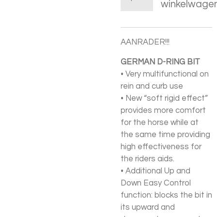
winkelwage
AANRADER!!!
GERMAN D-RING BIT
• Very multifunctional on
rein and curb use
• New “soft rigid effect”
provides more comfort
for the horse while at
the same time providing
high effectiveness for
the riders aids.
• Additional Up and
Down Easy Control
function: blocks the bit in
its upward and