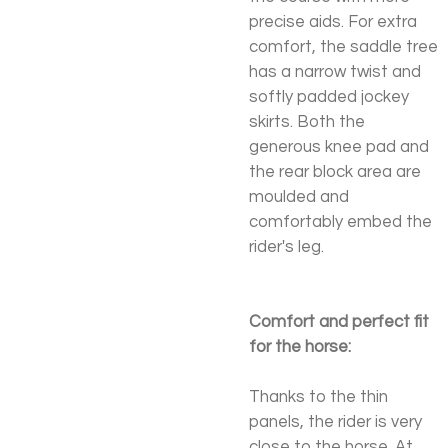
precise aids. For extra
comfort, the saddle tree
has a narrow twist and
softly padded jockey
skirts. Both the
generous knee pad and
the rear block area are
moulded and
comfortably embed the
rider's leg.
Comfort and perfect fit
for the horse:
Thanks to the thin
panels, the rider is very
close to the horse. At