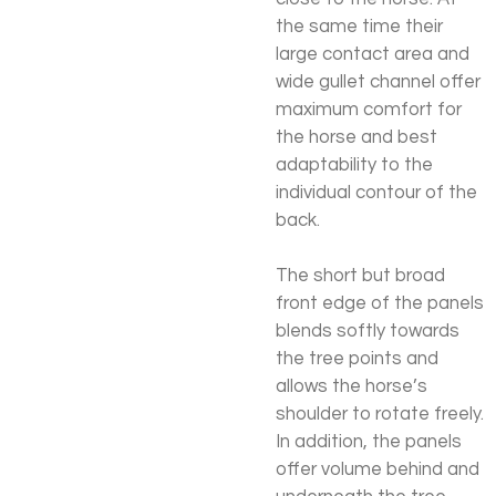
the same time their
large contact area and
wide gullet channel offer
maximum comfort for
the horse and best
adaptability to the
individual contour of the
back.
The short but broad
front edge of the panels
blends softly towards
the tree points and
allows the horse’s
shoulder to rotate freely.
In addition, the panels
offer volume behind and