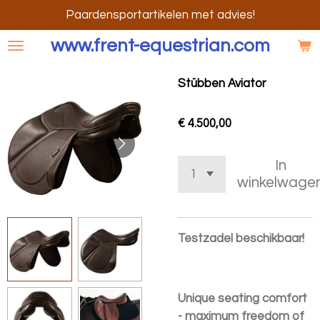
Ga
Paardensportartikelen met advies!
direct
www.frent-equestrian.com
naar
de
Stübben Aviator
hoofdinhoud
€ 4.500,00
In
winkelwage
Testzadel beschikbaar!
Unique seating comfort
- maximum freedom of