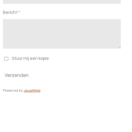
Bericht *
Stuur mij een kopie
Verzenden
Powered by
JouwWeb