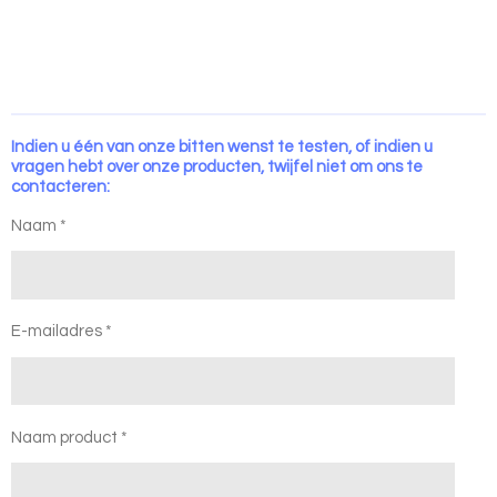
Indien u één van onze bitten wenst te testen, of indien u
vragen hebt over onze producten, twijfel niet om ons te
contacteren:
Naam *
E-mailadres *
Naam product *