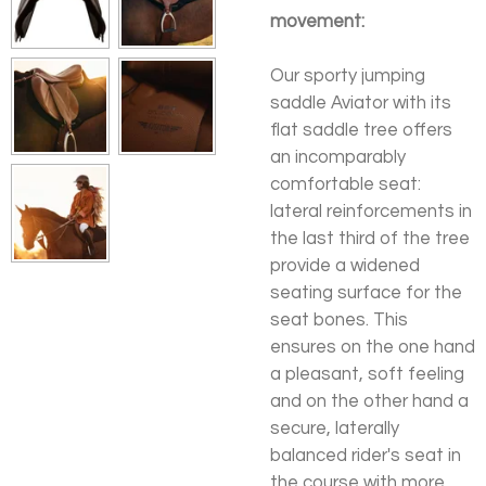
movement:
Our sporty jumping
saddle Aviator with its
flat saddle tree offers
an incomparably
comfortable seat:
lateral reinforcements in
the last third of the tree
provide a widened
seating surface for the
seat bones. This
ensures on the one hand
a pleasant, soft feeling
and on the other hand a
secure, laterally
balanced rider's seat in
the course with more