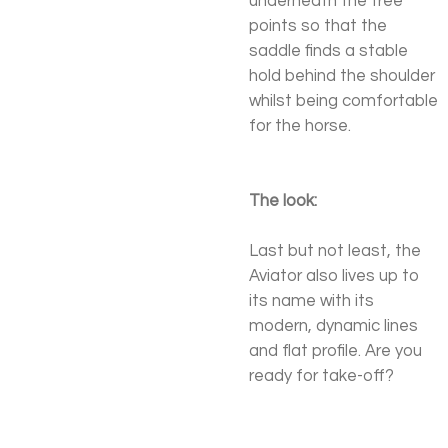
underneath the tree
points so that the
saddle finds a stable
hold behind the shoulder
whilst being comfortable
for the horse.
The look:
Last but not least, the
Aviator also lives up to
its name with its
modern, dynamic lines
and flat profile. Are you
ready for take-off?